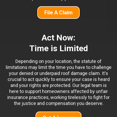
File A Claim
Act Now:
Time is Limited
Depending on your location, the statute of
limitations may limit the time you have to challenge
your denied or underpaid roof damage claim. It's
crucial to act quickly to ensure your case is heard
and your rights are protected. Our legal team is
here to support homeowners affected by unfair
insurance practices, working tirelessly to fight for
the justice and compensation you deserve.