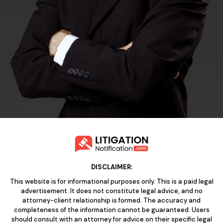
DISCLAIMER:
This website is for informational purposes only. This is a paid legal
advertisement. It does not constitute legal advice, and no
attorney-client relationship is formed. The accuracy and
completeness of the information cannot be guaranteed. Users
should consult with an attorney for advice on their specific legal