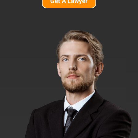
Get A Lawyer