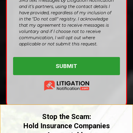
SMS text messages by Litigation Notification
and it’s partners, using the contact details I
have provided, regardless of my inclusion of
in the "Do not call" registry. I acknowledge
that my agreement to receive messages is
voluntary and if I choose not to receive
communication, I will opt out where
applicable or not submit this request.
SUBMIT
Stop the Scam:
Hold Insurance Companies