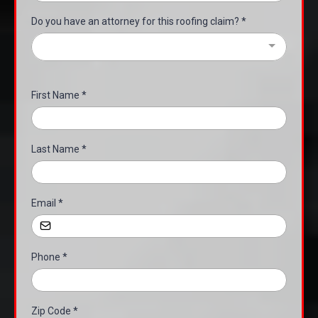
Do you have an attorney for this roofing claim?
*
First Name
*
Last Name
*
Email
*
Phone
*
Zip Code
*