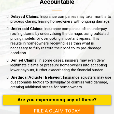
Accountable
Delayed Claims:
Insurance companies may take months to
process claims, leaving homeowners with ongoing damage.
Underpaid Claims:
Insurance companies often underpay
roofing claims by undervaluing the damage, using outdated
pricing models, or overlooking important repairs. This
results in homeowners receiving less than what is
necessary to fully restore their roof to its pre-damage
condition.
Denied Claims:
In some cases, insurers may even deny
legitimate claims or pressure homeowners into accepting
lower payouts, further exacerbating the financial burden
Unethical Adjuster Behavior:
Insurance adjusters may use
questionable tactics to downplay or dismiss valid damage,
creating additional stress for homeowners.
Are you experiencing any of these?
FILE A CLAIM TODAY