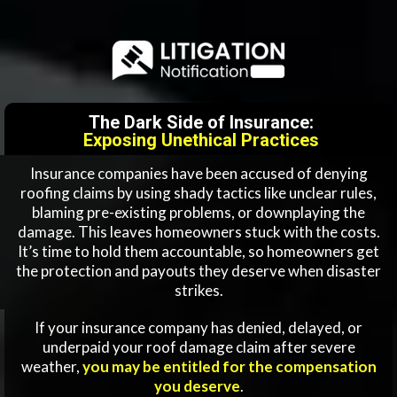
The Dark Side of Insurance:
Exposing Unethical Practices
Insurance companies have been accused of denying
roofing claims by using shady tactics like unclear rules,
blaming pre-existing problems, or downplaying the
damage. This leaves homeowners stuck with the costs.
It’s time to hold them accountable, so homeowners get
the protection and payouts they deserve when disaster
strikes.
If your insurance company has denied, delayed, or
underpaid your roof damage claim after severe
weather,
you may be entitled for the compensation
you deserve
.