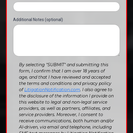
Additional Notes (optional)
By selecting "SUBMIT" and submitting this
form, I confirm that I am over 18 years of
age, and that I have reviewed and accepted
the terms and conditions and privacy policy
of
LitigationNotification.com
. I also agree to
the disclosure of the information I provide on
this website to legal and non-legal service
providers, as well as partners, affiliates, and
service providers. Moreover, I consent to
receive communications, both human and/or
AI-driven, via email and telephone, including