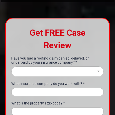
Get FREE Case
Review
Have you had a roofing claim denied, delayed, or
underpaid by your insurance company?
*
What insurance company do you work with?
*
What is the property's zip code?
*