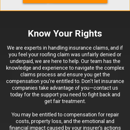
Know Your Rights
We are experts in handling insurance claims, and if
you feel your roofing claim was unfairly denied or
underpaid, we are here to help. Our team has the
knowledge and experience to navigate the complex
claims process and ensure you get the
compensation you're entitled to. Don't let insurance
companies take advantage of you—contact us
today for the support you need to fight back and
get fair treatment.
You may be entitled to compensation for repair
costs, property loss, and the emotional and
financial impact caused by your insurer’s actions